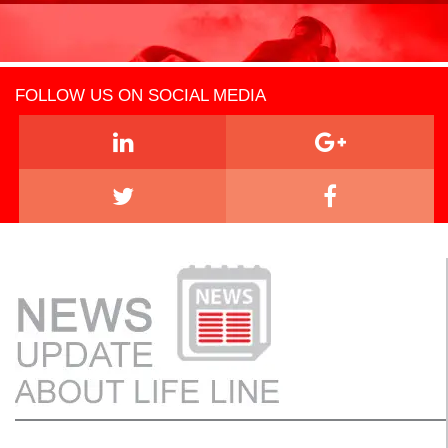
FOLLOW US ON SOCIAL MEDIA