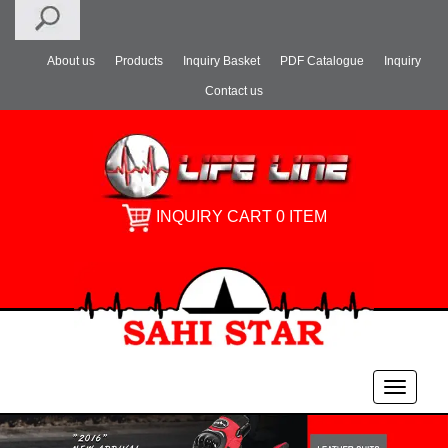
About us
Products
Inquiry Basket
PDF Catalogue
Inquiry
Contact us
INQUIRY CART 0 ITEM
Toggle
navigati