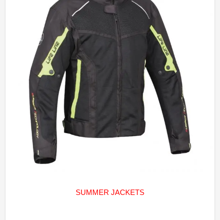
SUMMER JACKETS