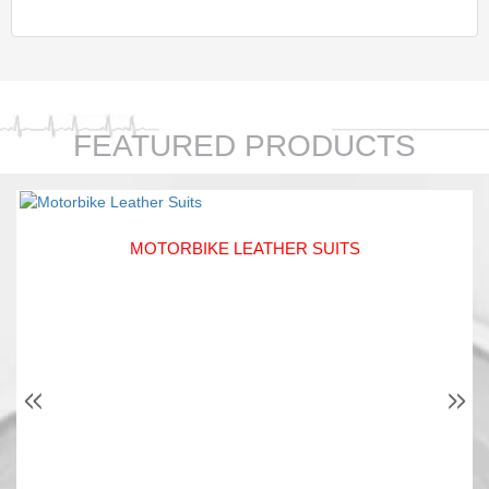
FEATURED PRODUCTS
MOTORBIKE LEATHER SUITS