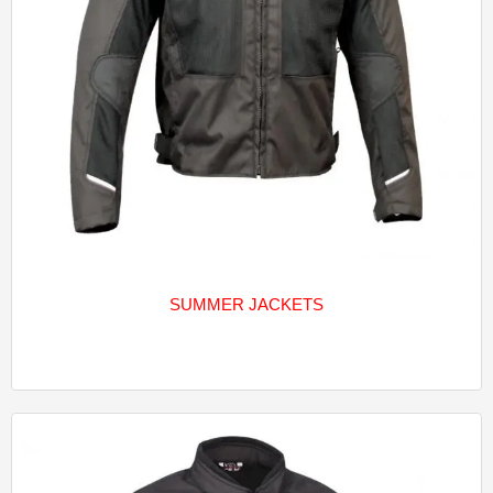
SUMMER JACKETS