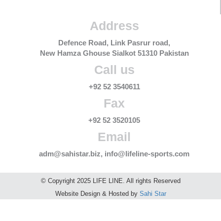
Address
Defence Road, Link Pasrur road,
New Hamza Ghouse Sialkot 51310 Pakistan
Call us
+92 52 3540611
Fax
+92 52 3520105
Email
adm@sahistar.biz, info@lifeline-sports.com
© Copyright 2025 LIFE LINE. All rights Reserved
Website Design & Hosted by
Sahi Star