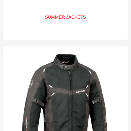
SUMMER JACKETS