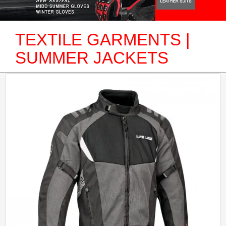
TEXTILE GARMENTS |
SUMMER JACKETS