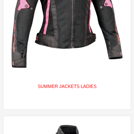
SUMMER JACKETS LADIES