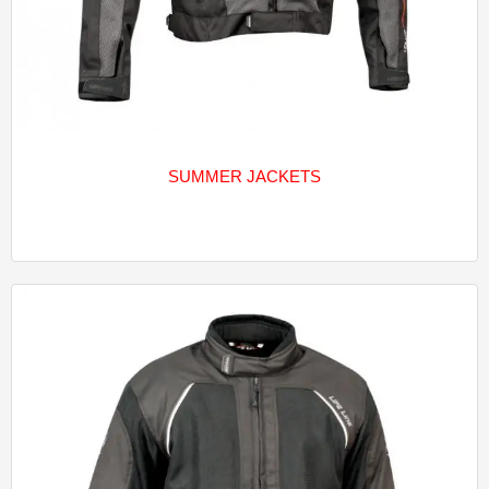
SUMMER JACKETS