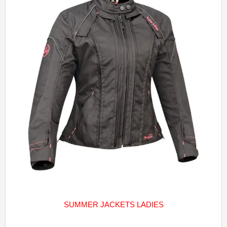
SUMMER JACKETS LADIES