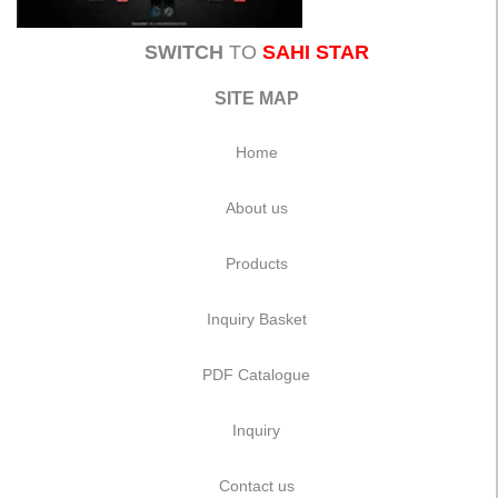
SWITCH
TO
SAHI STAR
SITE MAP
Home
About us
Products
Inquiry Basket
PDF Catalogue
Inquiry
Contact us