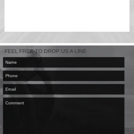
FEEL FREE TO DROP US A LINE