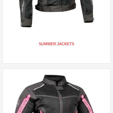
SUMMER JACKETS