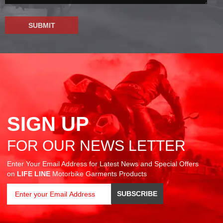
SIGN UP
FOR OUR NEWS LETTER
Enter Your Email Address for Latest News and Special Offers
on
LIFE LINE
Motorbike Garments Products